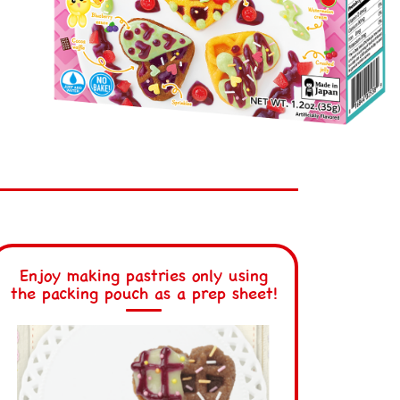
Enjoy making pastries only using
the packing pouch as a prep sheet!