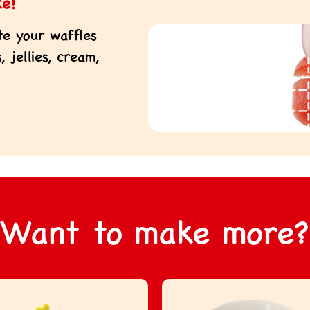
ke!
te your waffles
 jellies, cream,
Want to make more?