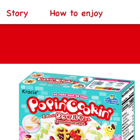
Story
How to enjoy