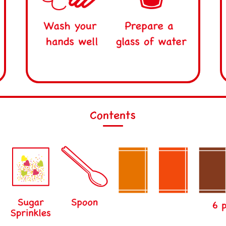
Contents