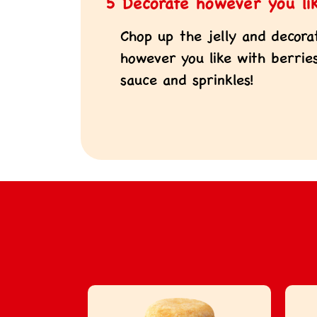
5 Decorate however you li
Chop up the jelly and decora
however you like with berries,
sauce and sprinkles!