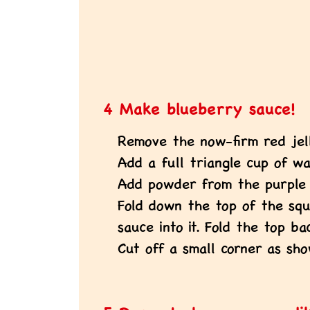
4 Make blueberry sauce!
Remove the now-firm red jell
Add a full triangle cup of wa
Add powder from the purple 
Fold down the top of the sq
sauce into it. Fold the top ba
Cut off a small corner as sho