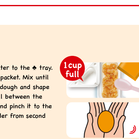
ter to the ♣ tray.
acket. Mix until
 dough and shape
all between the
nd pinch it to the
der from second