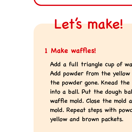
Let’s make!
1 Make waffles!
Add a full triangle cup of wa
Add powder from the yellow p
the powder gone. Knead the
into a ball. Put the dough b
waffle mold. Close the mold a
mold. Repeat steps with pow
yellow and brown packets.