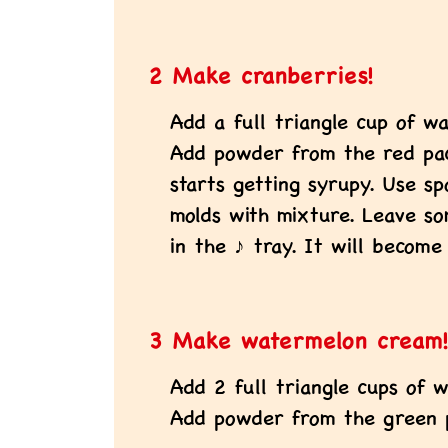
2 Make cranberries!
Add a full triangle cup of wa
Add powder from the red pack
starts getting syrupy. Use sp
molds with mixture. Leave s
in the ♪ tray. It will become
3 Make watermelon cream
Add 2 full triangle cups of w
Add powder from the green p