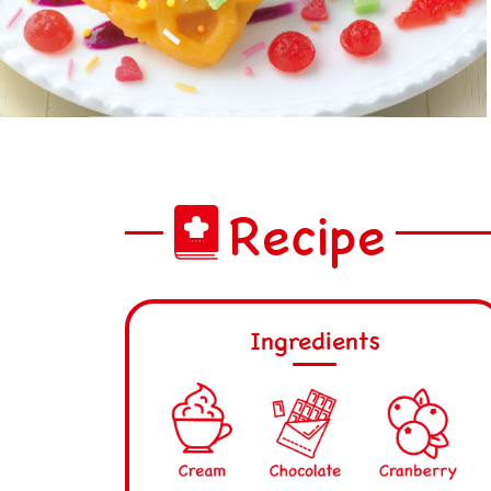
Recipe
Ingredients