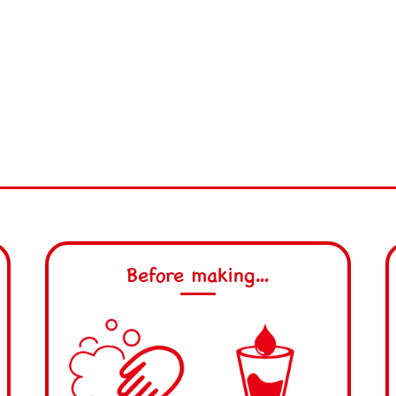
Before making…