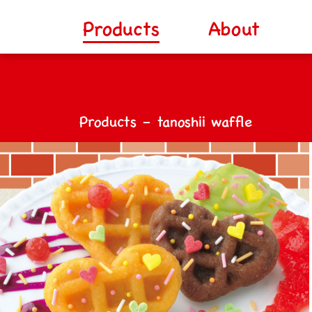
Products
About
Products – tanoshii waffle