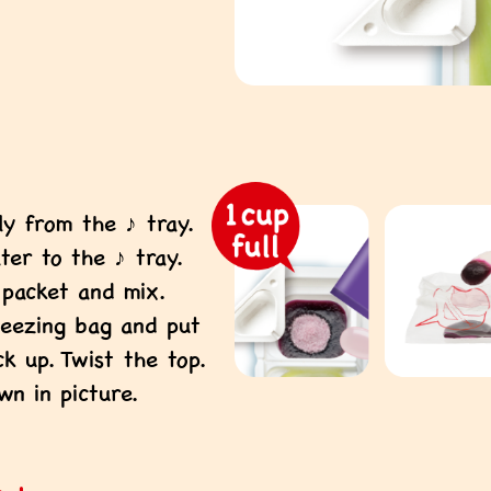
y from the ♪ tray.
ter to the ♪ tray.
packet and mix.
ueezing bag and put
ck up. Twist the top.
wn in picture.