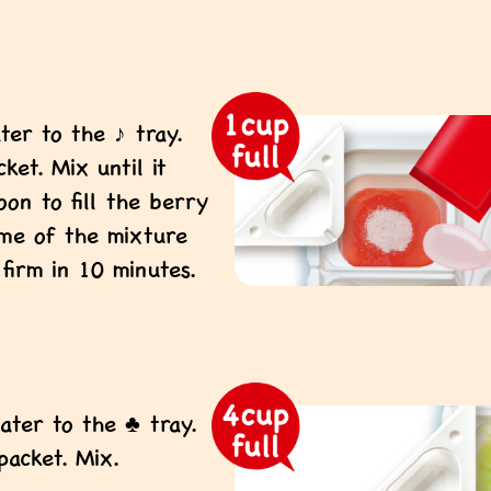
ter to the ♪ tray.
et. Mix until it
oon to fill the berry
ome of the mixture
 firm in 10 minutes.
!
ater to the ♣ tray.
acket. Mix.