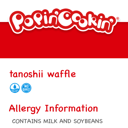
tanoshii waffle
Allergy Information
CONTAINS MILK AND SOYBEANS